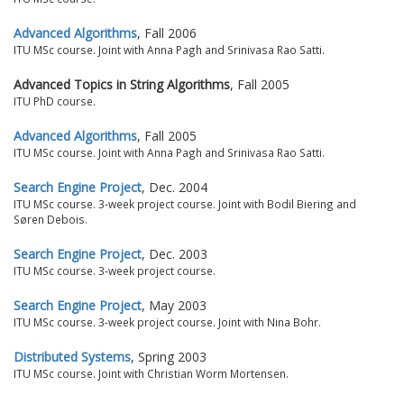
Advanced Algorithms
, Fall 2006
ITU MSc course. Joint with Anna Pagh and Srinivasa Rao Satti.
Advanced Topics in String Algorithms
, Fall 2005
ITU PhD course.
Advanced Algorithms
, Fall 2005
ITU MSc course. Joint with Anna Pagh and Srinivasa Rao Satti.
Search Engine Project
, Dec. 2004
ITU MSc course. 3-week project course. Joint with Bodil Biering and
Søren Debois.
Search Engine Project
, Dec. 2003
ITU MSc course. 3-week project course.
Search Engine Project
, May 2003
ITU MSc course. 3-week project course. Joint with Nina Bohr.
Distributed Systems
, Spring 2003
ITU MSc course. Joint with Christian Worm Mortensen.