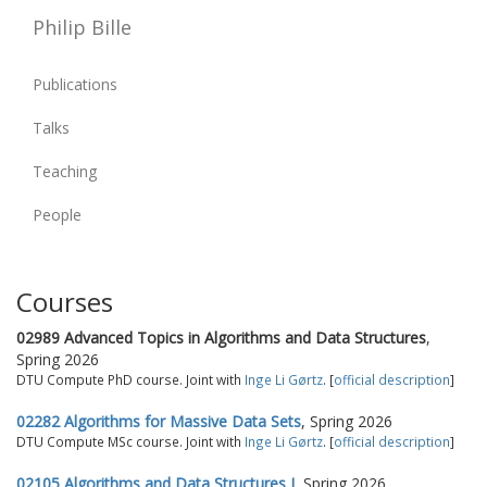
Philip Bille
Publications
Talks
Teaching
People
Courses
02989 Advanced Topics in Algorithms and Data Structures
,
Spring 2026
DTU Compute PhD course. Joint with
Inge Li Gørtz
. [
official description
]
02282 Algorithms for Massive Data Sets
, Spring 2026
DTU Compute MSc course. Joint with
Inge Li Gørtz
. [
official description
]
02105 Algorithms and Data Structures I
, Spring 2026