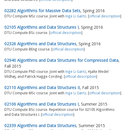
02282 Algorithms for Massive Data Sets
, Spring 2016
DTU Compute MSc course. Joint with
Inge Li Gørtz
. [
official description
]
02105 Algorithms and Data Structures I
, Spring 2016
DTU Compute BSc course. [
official description
]
02326 Algorithms and Data Structures
, Spring 2016
DTU Compute BEng course. [
official description
]
02940 Algorithms and Data Structures for Compressed Data
,
Fall 2015
DTU Compute PhD course. Joint with
Inge Li Gørtz
, Hjalte Wedel
Vildhøj, and Patrick Hagge Cording. [
official description
]
02110 Algorithms and Data Structures II
, Fall 2015
DTU Compute MSc course. Joint with
Inge Li Gørtz
. [
official description
]
02106 Algorithms and Data Structures I
, Summer 2015
DTU Compute BSc course. Repetition course for 02105 Algorithms
and Data Structures I. [
official description
]
02339 Algorithms and Data Structures
, Summer 2015