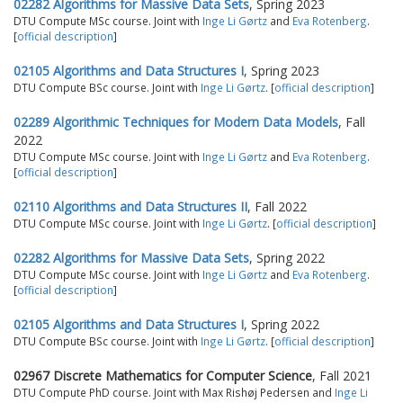
02282 Algorithms for Massive Data Sets
, Spring 2023
DTU Compute MSc course. Joint with
Inge Li Gørtz
and
Eva Rotenberg
.
[
official description
]
02105 Algorithms and Data Structures I
, Spring 2023
DTU Compute BSc course. Joint with
Inge Li Gørtz
. [
official description
]
02289 Algorithmic Techniques for Modern Data Models
, Fall
2022
DTU Compute MSc course. Joint with
Inge Li Gørtz
and
Eva Rotenberg
.
[
official description
]
02110 Algorithms and Data Structures II
, Fall 2022
DTU Compute MSc course. Joint with
Inge Li Gørtz
. [
official description
]
02282 Algorithms for Massive Data Sets
, Spring 2022
DTU Compute MSc course. Joint with
Inge Li Gørtz
and
Eva Rotenberg
.
[
official description
]
02105 Algorithms and Data Structures I
, Spring 2022
DTU Compute BSc course. Joint with
Inge Li Gørtz
. [
official description
]
02967 Discrete Mathematics for Computer Science
, Fall 2021
DTU Compute PhD course. Joint with Max Rishøj Pedersen and
Inge Li