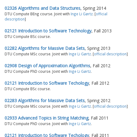
02326 Algorithms and Data Structures
, Spring 2014
DTU Compute BEng course. Joint with
Inge Li Gørtz
. [
official
description
]
02121 Introduction to Software Technology
, Fall 2013
DTU Compute BSc course.
02282 Algorithms for Massive Data Sets
, Spring 2013
DTU Compute MSc course. Joint with
Inge Li Gørtz
. [
official description
]
02908 Design of Approximation Algorithms
, Fall 2012
DTU Compute PhD course. Joint with
Inge Li Gørtz
.
02121 Introduction to Software Techology
, Fall 2012
DTU Compute BSc course.
02283 Algorithms for Massive Data Sets
, Spring 2012
DTU Compute MSc course. Joint with
Inge Li Gørtz
. [
official description
]
02933 Advanced Topics in String Matching
, Fall 2011
DTU Compute PhD course. Joint with
Inge Li Gørtz
.
02121 Introduction to Software Techology
, Fall 2011