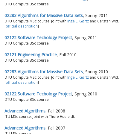
DTU Compute BSc course.
02283 Algorithms for Massive Data Sets
, Spring 2011
DTU Compute MSc course. Joint with
Inge Li Gørtz
and Carsten Witt.
[
official description
]
02122 Software Techology Project
, Spring 2011
DTU Compute BSc course.
02121 Engineering Practice
, Fall 2010
DTU Compute BSc course.
02283 Algorithms for Massive Data Sets
, Spring 2010
DTU Compute MSc course. Joint with
Inge Li Gørtz
and Carsten Witt.
[
official description
]
02122 Software Techology Project
, Spring 2010
DTU Compute BSc course.
Advanced Algorithms
, Fall 2008
ITU MSc course. Joint with Thore Husfeldt.
Advanced Algorithms
, Fall 2007
ITU MSc course.