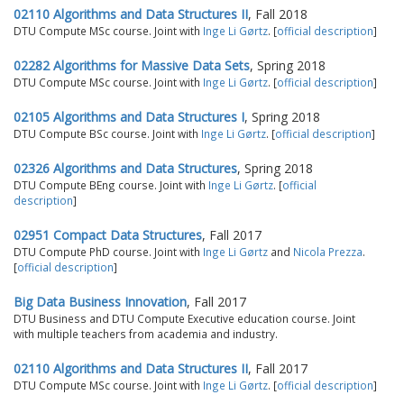
02110 Algorithms and Data Structures II
, Fall 2018
DTU Compute MSc course. Joint with
Inge Li Gørtz
. [
official description
]
02282 Algorithms for Massive Data Sets
, Spring 2018
DTU Compute MSc course. Joint with
Inge Li Gørtz
. [
official description
]
02105 Algorithms and Data Structures I
, Spring 2018
DTU Compute BSc course. Joint with
Inge Li Gørtz
. [
official description
]
02326 Algorithms and Data Structures
, Spring 2018
DTU Compute BEng course. Joint with
Inge Li Gørtz
. [
official
description
]
02951 Compact Data Structures
, Fall 2017
DTU Compute PhD course. Joint with
Inge Li Gørtz
and
Nicola Prezza
.
[
official description
]
Big Data Business Innovation
, Fall 2017
DTU Business and DTU Compute Executive education course. Joint
with multiple teachers from academia and industry.
02110 Algorithms and Data Structures II
, Fall 2017
DTU Compute MSc course. Joint with
Inge Li Gørtz
. [
official description
]