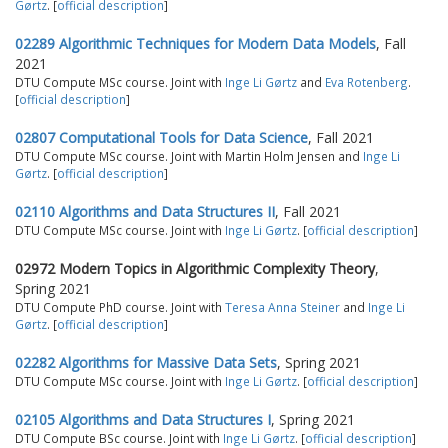
Gørtz
. [
official description
]
02289 Algorithmic Techniques for Modern Data Models
, Fall
2021
DTU Compute MSc course. Joint with
Inge Li Gørtz
and
Eva Rotenberg
.
[
official description
]
02807 Computational Tools for Data Science
, Fall 2021
DTU Compute MSc course. Joint with Martin Holm Jensen and
Inge Li
Gørtz
. [
official description
]
02110 Algorithms and Data Structures II
, Fall 2021
DTU Compute MSc course. Joint with
Inge Li Gørtz
. [
official description
]
02972 Modern Topics in Algorithmic Complexity Theory
,
Spring 2021
DTU Compute PhD course. Joint with
Teresa Anna Steiner
and
Inge Li
Gørtz
. [
official description
]
02282 Algorithms for Massive Data Sets
, Spring 2021
DTU Compute MSc course. Joint with
Inge Li Gørtz
. [
official description
]
02105 Algorithms and Data Structures I
, Spring 2021
DTU Compute BSc course. Joint with
Inge Li Gørtz
. [
official description
]