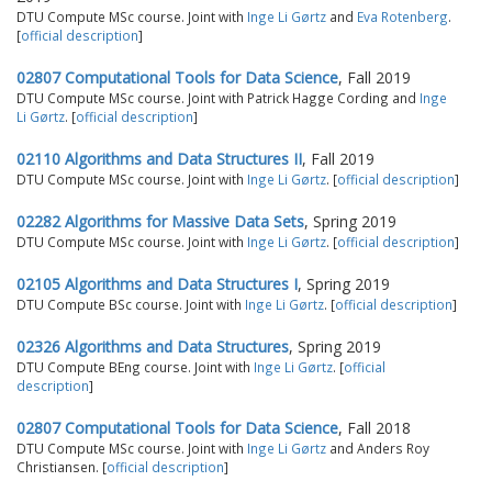
DTU Compute MSc course. Joint with
Inge Li Gørtz
and
Eva Rotenberg
.
[
official description
]
02807 Computational Tools for Data Science
, Fall 2019
DTU Compute MSc course. Joint with Patrick Hagge Cording and
Inge
Li Gørtz
. [
official description
]
02110 Algorithms and Data Structures II
, Fall 2019
DTU Compute MSc course. Joint with
Inge Li Gørtz
. [
official description
]
02282 Algorithms for Massive Data Sets
, Spring 2019
DTU Compute MSc course. Joint with
Inge Li Gørtz
. [
official description
]
02105 Algorithms and Data Structures I
, Spring 2019
DTU Compute BSc course. Joint with
Inge Li Gørtz
. [
official description
]
02326 Algorithms and Data Structures
, Spring 2019
DTU Compute BEng course. Joint with
Inge Li Gørtz
. [
official
description
]
02807 Computational Tools for Data Science
, Fall 2018
DTU Compute MSc course. Joint with
Inge Li Gørtz
and Anders Roy
Christiansen. [
official description
]