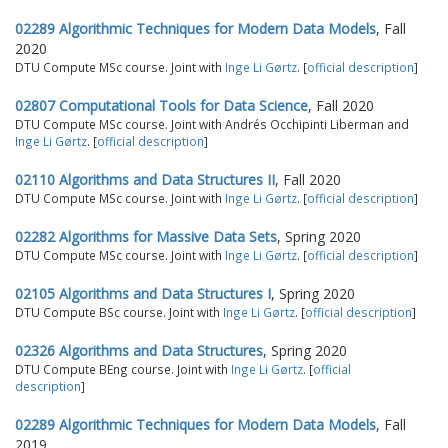
02289 Algorithmic Techniques for Modern Data Models
, Fall
2020
DTU Compute MSc course. Joint with
Inge Li Gørtz
. [
official description
]
02807 Computational Tools for Data Science
, Fall 2020
DTU Compute MSc course. Joint with Andrés Occhipinti Liberman and
Inge Li Gørtz
. [
official description
]
02110 Algorithms and Data Structures II
, Fall 2020
DTU Compute MSc course. Joint with
Inge Li Gørtz
. [
official description
]
02282 Algorithms for Massive Data Sets
, Spring 2020
DTU Compute MSc course. Joint with
Inge Li Gørtz
. [
official description
]
02105 Algorithms and Data Structures I
, Spring 2020
DTU Compute BSc course. Joint with
Inge Li Gørtz
. [
official description
]
02326 Algorithms and Data Structures
, Spring 2020
DTU Compute BEng course. Joint with
Inge Li Gørtz
. [
official
description
]
02289 Algorithmic Techniques for Modern Data Models
, Fall
2019