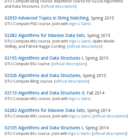
DTU Compute BEng course. Repetition course for 02326 Algorithms
and Data Structures. [
official description
]
02933 Advanced Topics in String Matching
, Spring 2015
DTU Compute PhD course. Joint with
Inge Li Gørtz
.
02282 Algorithms for Massive Data Sets
, Spring 2015
DTU Compute MSc course. Joint with
Inge Li Gørtz
, Hjalte Wedel
Vildhøj, and Patrick Hagge Cording. [
official description
]
02105 Algorithms and Data Structures I
, Spring 2015
DTU Compute BSc course. [
official description
]
02326 Algorithms and Data Structures
, Spring 2015
DTU Compute BEng course. [
official description
]
02110 Algorithms and Data Structures II
, Fall 2014
DTU Compute MSc course. Joint with
Inge Li Gørtz
.
02282 Algorithms for Massive Data Sets
, Spring 2014
DTU Compute MSc course. Joint with
Inge Li Gørtz
. [
official description
]
02105 Algorithms and Data Structures I
, Spring 2014
DTU Compute BSc course. Joint with
Inge Li Gørtz
. [
official description
]