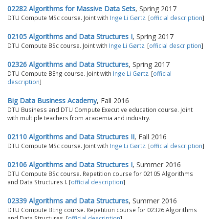
02282 Algorithms for Massive Data Sets
, Spring 2017
DTU Compute MSc course. Joint with
Inge Li Gørtz
. [
official description
]
02105 Algorithms and Data Structures I
, Spring 2017
DTU Compute BSc course. Joint with
Inge Li Gørtz
. [
official description
]
02326 Algorithms and Data Structures
, Spring 2017
DTU Compute BEng course. Joint with
Inge Li Gørtz
. [
official
description
]
Big Data Business Academy
, Fall 2016
DTU Business and DTU Compute Executive education course. Joint
with multiple teachers from academia and industry.
02110 Algorithms and Data Structures II
, Fall 2016
DTU Compute MSc course. Joint with
Inge Li Gørtz
. [
official description
]
02106 Algorithms and Data Structures I
, Summer 2016
DTU Compute BSc course. Repetition course for 02105 Algorithms
and Data Structures I. [
official description
]
02339 Algorithms and Data Structures
, Summer 2016
DTU Compute BEng course. Repetition course for 02326 Algorithms
and Data Structures. [
official description
]