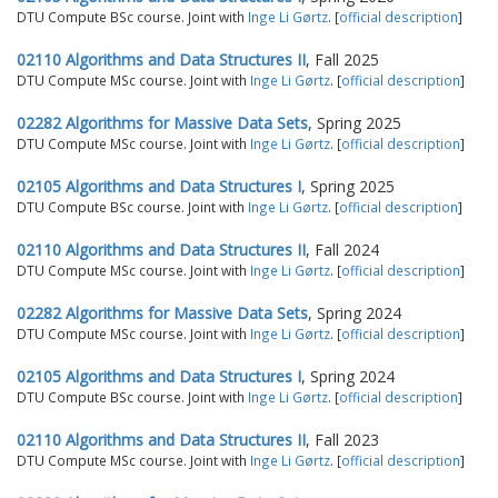
DTU Compute BSc course. Joint with
Inge Li Gørtz
. [
official description
]
02110 Algorithms and Data Structures II
, Fall 2025
DTU Compute MSc course. Joint with
Inge Li Gørtz
. [
official description
]
02282 Algorithms for Massive Data Sets
, Spring 2025
DTU Compute MSc course. Joint with
Inge Li Gørtz
. [
official description
]
02105 Algorithms and Data Structures I
, Spring 2025
DTU Compute BSc course. Joint with
Inge Li Gørtz
. [
official description
]
02110 Algorithms and Data Structures II
, Fall 2024
DTU Compute MSc course. Joint with
Inge Li Gørtz
. [
official description
]
02282 Algorithms for Massive Data Sets
, Spring 2024
DTU Compute MSc course. Joint with
Inge Li Gørtz
. [
official description
]
02105 Algorithms and Data Structures I
, Spring 2024
DTU Compute BSc course. Joint with
Inge Li Gørtz
. [
official description
]
02110 Algorithms and Data Structures II
, Fall 2023
DTU Compute MSc course. Joint with
Inge Li Gørtz
. [
official description
]